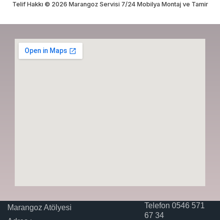
Telif Hakkı © 2026 Marangoz Servisi 7/24 Mobilya Montaj ve Tamir
Telefon 0546 571
Marangoz Atölyesi
67 34