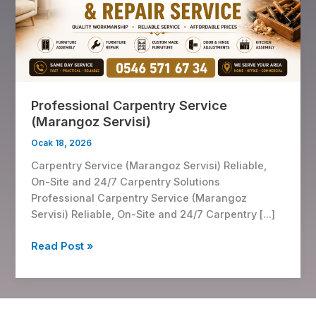
Servisi)
Professional Carpentry Service
(Marangoz Servisi)
Ocak 18, 2026
Carpentry Service (Marangoz Servisi) Reliable,
On-Site and 24/7 Carpentry Solutions
Professional Carpentry Service (Marangoz
Servisi) Reliable, On-Site and 24/7 Carpentry […]
Read Post »